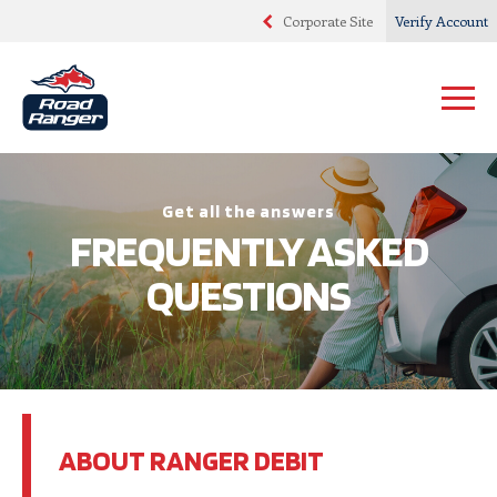
Corporate Site
Verify Account
Get all the answers
FREQUENTLY ASKED
QUESTIONS
ABOUT RANGER DEBIT