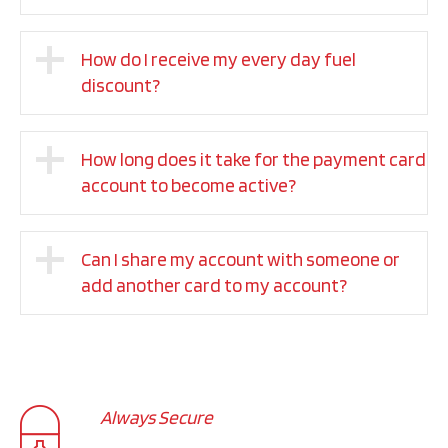
How do I receive my every day fuel
discount?
How long does it take for the payment card
account to become active?
Can I share my account with someone or
add another card to my account?
Always Secure