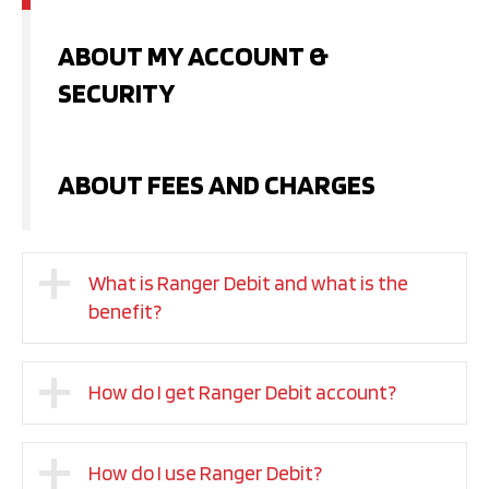
ABOUT MY ACCOUNT &
SECURITY
ABOUT FEES AND CHARGES
What is Ranger Debit and what is the
benefit?
How do I get Ranger Debit account?
How do I use Ranger Debit?