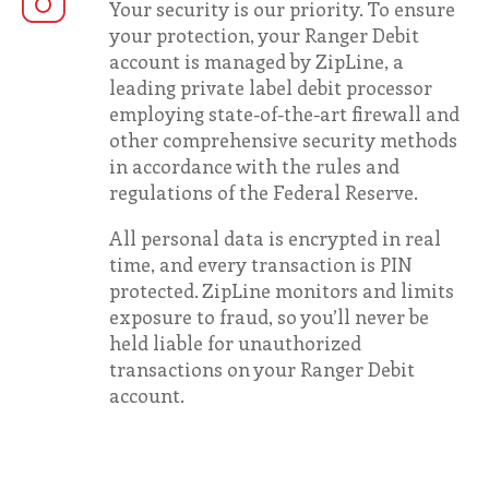
Your security is our priority. To ensure
your protection, your Ranger Debit
account is managed by ZipLine, a
leading private label debit processor
employing state-of-the-art firewall and
other comprehensive security methods
in accordance with the rules and
regulations of the Federal Reserve.
All personal data is encrypted in real
time, and every transaction is PIN
protected. ZipLine monitors and limits
exposure to fraud, so you’ll never be
held liable for unauthorized
transactions on your Ranger Debit
account.